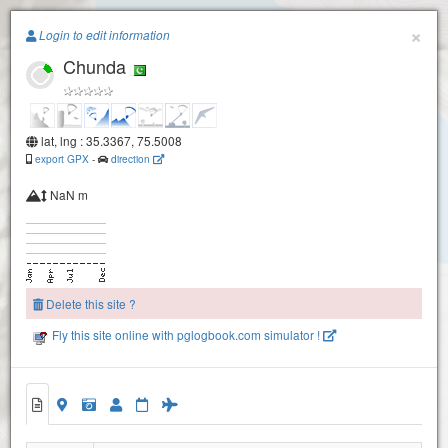
Paragliding.Earth
×
Login to edit information
Chunda
+
−
lat, lng : 35.3367, 75.5008
export GPX
-
direction
NaN m
Delete this site ?
Fly this site online with pglogbook.com simulator !
Chunda