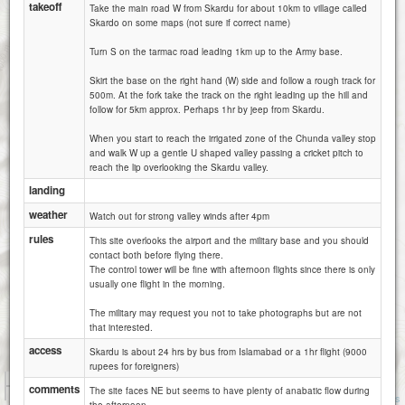
takeoff
Take the main road W from Skardu for about 10km to village called
Skardo on some maps (not sure if correct name)
Turn S on the tarmac road leading 1km up to the Army base.
Skirt the base on the right hand (W) side and follow a rough track for
500m. At the fork take the track on the right leading up the hill and
follow for 5km approx. Perhaps 1hr by jeep from Skardu.
When you start to reach the irrigated zone of the Chunda valley stop
and walk W up a gentle U shaped valley passing a cricket pitch to
reach the lip overlooking the Skardu valley.
landing
weather
Watch out for strong valley winds after 4pm
rules
This site overlooks the airport and the military base and you should
contact both before flying there.
The control tower will be fine with afternoon flights since there is only
usually one flight in the morning.
The military may request you not to take photographs but are not
that interested.
access
Skardu is about 24 hrs by bus from Islamabad or a 1hr flight (9000
rupees for foreigners)
1 km
comments
The site faces NE but seems to have plenty of anabatic flow during
5000 ft
Attributions
the afternoon.