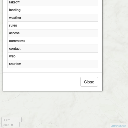
takeoff
landing
weather
rules
access
comments
contact
web
tourism
Close
1 km
3000 ft
Attributions