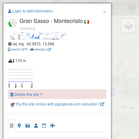
Paragliding.Earth
×
Login to edit information
Gran Sasso - Montecristo
+
Campo Imperatore
−
lat, lng : 42.3972, 13.566
export GPX
-
direction
170 m
Gran Sasso - Montecristo basso
Delete this site ?
Fly this site online with pglogbook.com simulator !
Gran Sasso - Montecristo