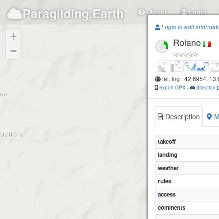
Paragliding.Earth
About
Login
Login to edit informat
+
Roiano
−
lat, lng : 42.6954, 13
export GPX
-
direction
Description
M
takeoff
landing
weather
rules
access
comments