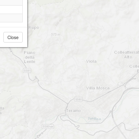
Close