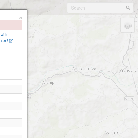
×
 with
tor !