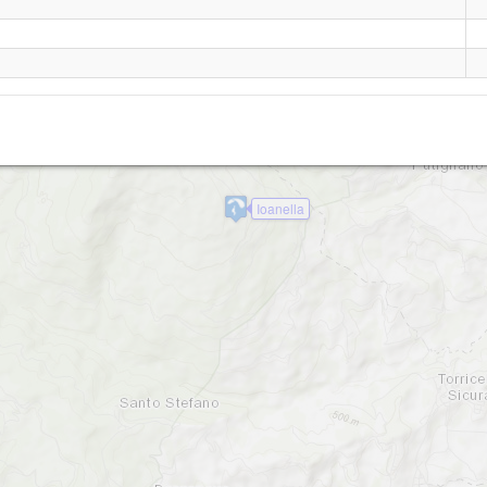
Roiano
Ioanella