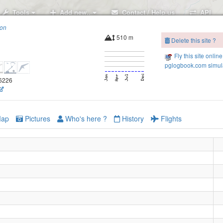
Tools
Add new..
Contact / Help us
API
ion
510 m
Delete this site ?
Fly this site online
pglogbook.com simula
.6226
ap
Pictures
Who's here ?
History
Flights