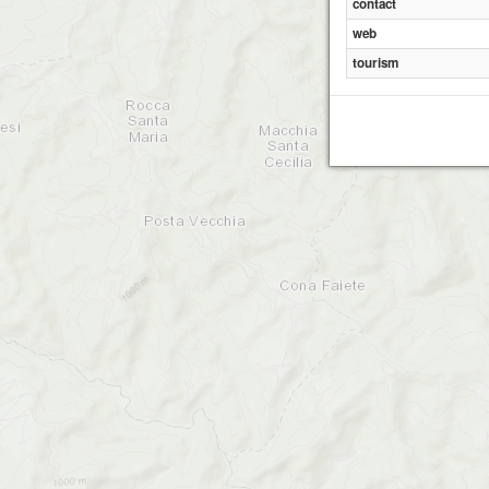
contact
web
tourism