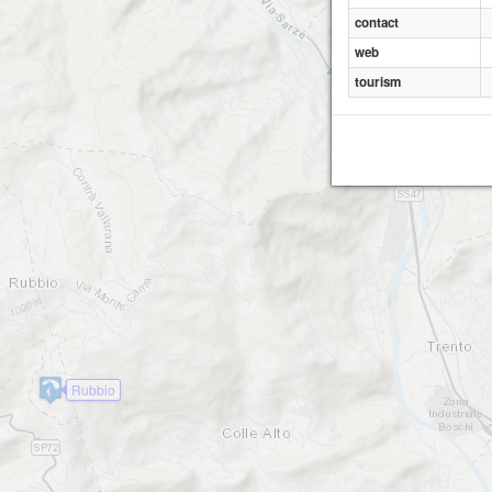
contact
web
tourism
Rubbio