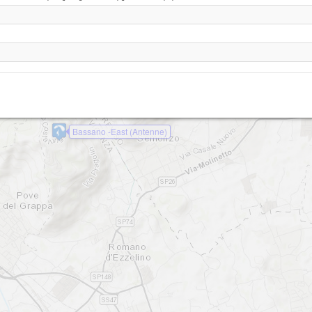
Bassano - Casette
Bassano - South (da Bepi)
Bassano - Stella Alpina
Bassano -East (Antenne)