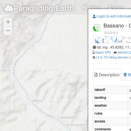
Paragliding.Earth
About
Login
Login to edit informat
+
Bassano - 
−
lat, lng : 45.8282, 11
export GPX
-
direction
LZ to TO hiking direction
Description
M
takeoff
g
landing
t
weather
rules
f
access
comments
m