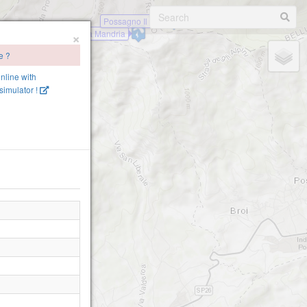
Possagno Il Piz
×
Possagno Vedetta Mandria
e ?
online with
imulator !