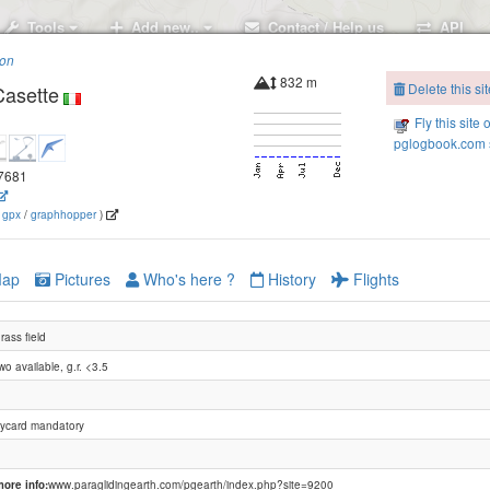
Tools
Add new..
Contact / Help us
API
ion
832 m
Delete this sit
Casette
Fly this site 
pglogbook.com s
.7681
(
gpx
/
graphhopper
)
Panettone (Mte.Grappa)
ap
Pictures
Who's here ?
History
Flights
rass field
wo available, g.r. <3.5
Bassano -Mt.Legnarola
lycard mandatory
Bassano -Camol
Bassano - Colle Campeggia
ore info:
www.paraglidingearth.com/pgearth/index.php?site=9200