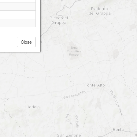
Close