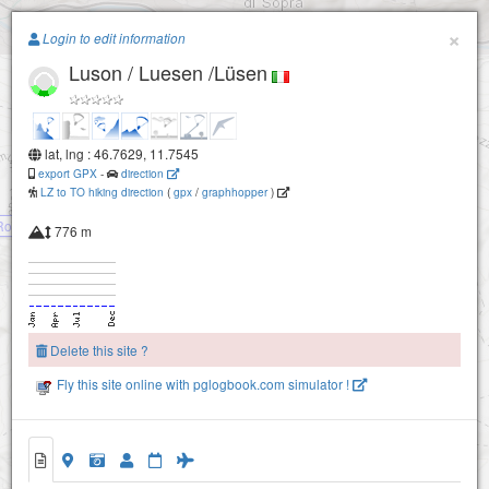
Paragliding.Earth
×
Login to edit information
Luson / Luesen /Lüsen
+
−
lat, lng : 46.7629, 11.7545
export GPX
-
direction
LZ to TO hiking direction
(
gpx
/
graphhopper
)
Rodeneck
776 m
Delete this site ?
Fly this site online with pglogbook.com simulator !
Luson / Luesen /Lüsen