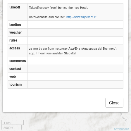
takeoff
Takeoff directly (50m) behind the nice Hotel.
Hotel-Website and contact:
http://www.tulperhof.it/
landing
weather
rules
access
25 min by car from motorway A22/E45 (Autostrada del Brennero),
app. 1 hour from austrian Stubaital
comments
contact
web
tourism
Close
1 km
3000 ft
Attributions