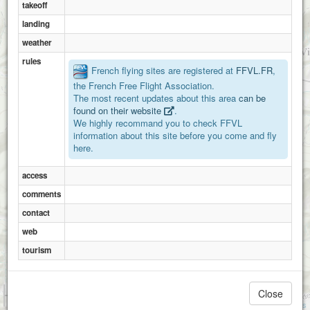
takeoff
landing
weather
Buc
rules
French flying sites are registered at
FFVL.FR
,
the French Free Flight Association.
The most recent updates about this area
can be
La tannière
found on their website
.
We highly recommand you to check FFVL
information about this site before you come and fly
here.
Bergies
access
comments
contact
web
tourism
1 km
Close
3000 ft
Attributions