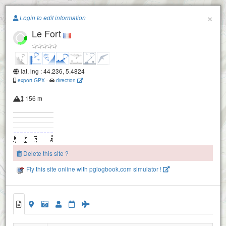
Paragliding.Earth
×
Login to edit information
Le Fort
+
−
lat, lng : 44.236, 5.4824
export GPX
-
direction
156 m
La trappe
Delete this site ?
Fly this site online with pglogbook.com simulator !
Sederon-mevouillon : le fort
Le Fort