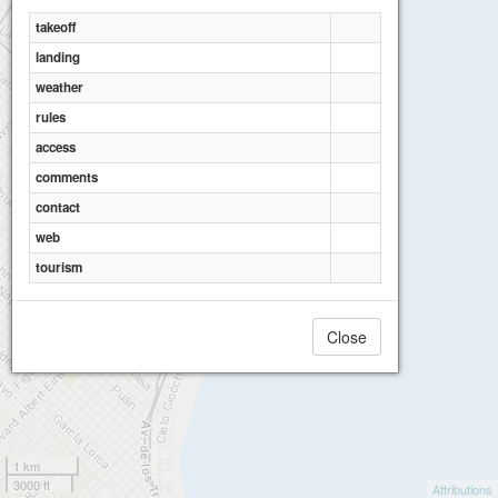
takeoff
landing
weather
rules
access
comments
contact
web
tourism
Close
1 km
3000 ft
Attributions