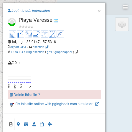
Paragliding.Earth
×
Login to edit information
Playa Varesse
+
−
lat, lng : -38.0147, -57.5316
export GPX
-
direction
LZ to TO hiking direction
(
gpx
/
graphhopper
)
0 m
Delete this site ?
Fly this site online with pglogbook.com simulator !
Playa Varesse