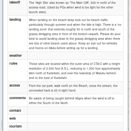
takeoff
The 'High Site' also known as 'The Main Cliff', 300 m north of the
access road. (Used by PGs when wind is too light for the other
launch sites).
Karioitahi E
landing
When landing on the beach keep look out for beach traffic
particularly through summer and when the tide is high. There is a 'no
landing zone' that extends roughly 50 m north and south of the
grassy derigging area in front of the bottom carpark. Please do your
best to avoid landing close to the grassy derigging area when there
are lots of other beach users about. Keep an eye out for vehicles
and hoons on bikes before setting up for a landing.
weather
rules
These sites are located within the outer area of CTA/C with a height
restriction of 2,500 foot A.S.L, reducing to 1,500 foot approximately
8km north of Karioitahi, and over the township of Waiuku behind
and to the east of Karioitahi
access
From the car park, walk north on the Beach, cross the stream, the
concealed track is 20 m right hand.
comments
Be aware of being caught behind ridges when the wind is off to
Maioro
either the South of the North.
contact
web
1 km
tourism
3000 ft
Attributions