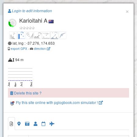
Paragliding.Earth
×
Login to edit information
Karioitahi A
+
−
lat, lng : -37.276, 174.653
export GPX
-
direction
94 m
Delete this site ?
Fly this site online with pglogbook.com simulator !
Karioitahi A