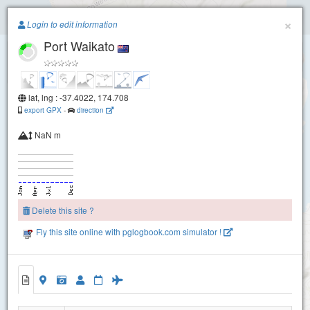
Paragliding.Earth
×
Login to edit information
Port Waikato
+
−
lat, lng : -37.4022, 174.708
export GPX
-
direction
NaN m
Delete this site ?
Fly this site online with pglogbook.com simulator !
Port Waikato