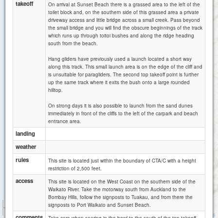
takeoff
On arrival at Sunset Beach there is a grassed area to the left of the
toilet block and, on the southern side of this grassed area a private
driveway access and little bridge across a small creek. Pass beyond
the small bridge and you will find the obscure beginnings of the track
which runs up through toitoi bushes and along the ridge heading
south from the beach.
Hang gliders have previously used a launch located a short way
along this track. This small launch area is on the edge of the cliff and
is unsuitable for paragliders. The second top takeoff point is further
up the same track where it exits the bush onto a large rounded
hilltop.
On strong days it is also possible to launch from the sand dunes
immediately in front of the cliffs to the left of the carpark and beach
entrance area.
landing
weather
rules
This site is located just within the boundary of CTA/C with a height
restriction of 2,500 feet.
access
This site is located on the West Coast on the southern side of the
Waikato River. Take the motorway south from Auckland to the
Bombay Hills, follow the signposts to Tuakau, and from there the
1 km
signposts to Port Waikato and Sunset Beach.
3000 ft
Attributions
comments
Take care when soaring in the bowl to the south of the top takeoff