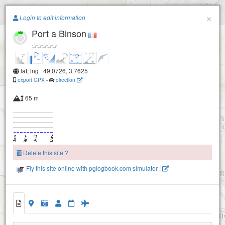
Paragliding.Earth
×
Login to edit information
Port a Binson
+
−
lat, lng : 49.0726, 3.7625
Chatillon sur Marne
export GPX
-
direction
65 m
Delete this site ?
Fly this site online with pglogbook.com simulator !
2