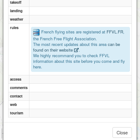
takeoff
landing
weather
rules
French flying sites are registered at
FFVL.FR
,
the French Free Flight Association.
The most recent updates about this area
can be
found on their website
.
We highly recommand you to check FFVL
information about this site before you come and fly
here.
access
comments
contact
web
tourism
1 km
Close
3000 ft
Attributions