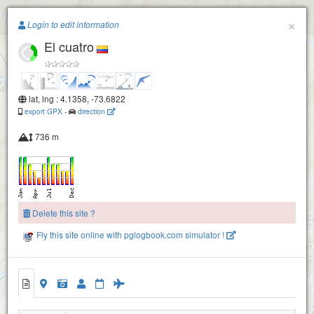
Paragliding.Earth
×
Login to edit information
El cuatro
+
−
lat, lng : 4.1358, -73.6822
export GPX
-
direction
736 m
Delete this site ?
Fly this site online with pglogbook.com simulator !
Vilavicencio -El Oficial
El cuatro