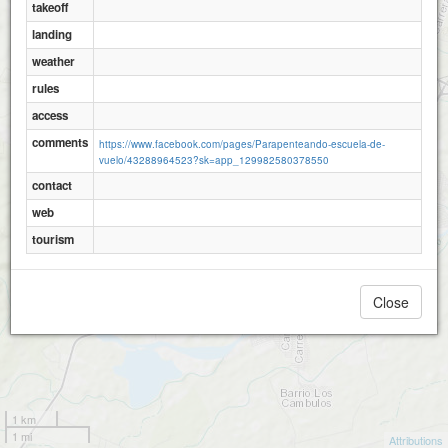
takeoff
landing
weather
rules
access
comments
https://www.facebook.com/pages/Parapenteando-escuela-de-
vuelo/43288964523?sk=app_129982580378550
contact
web
tourism
Close
1 km
1 mi
Attributions