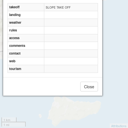
takeoff
SLOPE TAKE OFF
landing
weather
rules
access
comments
contact
web
tourism
Close
1 km
1 mi
Attributions