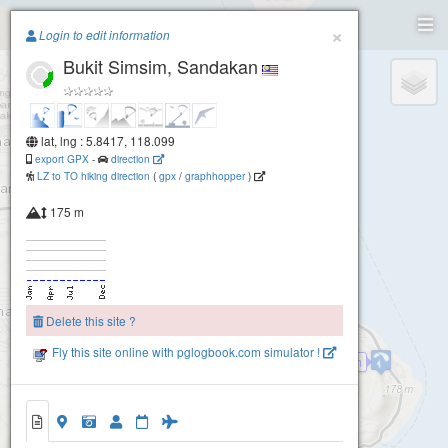
Paragliding.Earth
×
Login to edit information
Bukit Simsim, Sandakan
+
−
lat, lng : 5.8417, 118.099
export GPX
-
direction
LZ to TO hiking direction
(
gpx
/
graphhopper
)
175 m
Delete this site ?
Fly this site online with pglogbook.com simulator !
Sim Sim
2