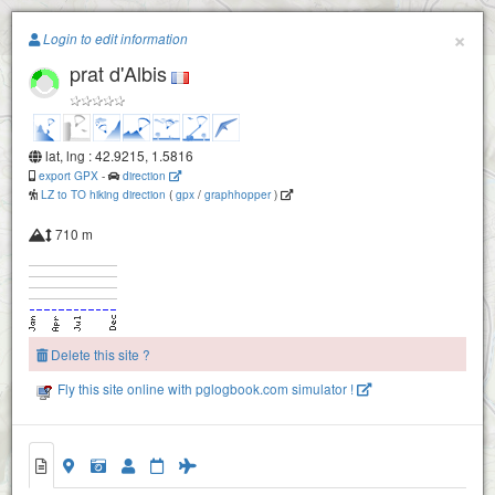
Paragliding.Earth
×
Login to edit information
prat d'Albis
+
−
lat, lng : 42.9215, 1.5816
export GPX
-
direction
LZ to TO hiking direction
(
gpx
/
graphhopper
)
710 m
Delete this site ?
Fly this site online with pglogbook.com simulator !
prat d'Albis