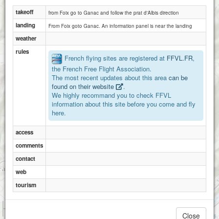
takeoff
from Foix go to Ganac and follow the prat d'Albis direction
landing
From Foix goto Ganac. An information panel is near the landing
weather
rules
French flying sites are registered at
FFVL.FR
,
the French Free Flight Association.
The most recent updates about this area
can be
found on their website
.
We highly recommand you to check FFVL
information about this site before you come and fly
here.
access
comments
contact
web
tourism
1 km
3000 ft
Close
Attributions