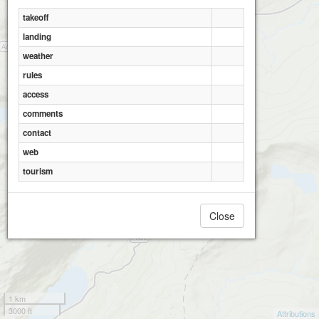
takeoff
landing
Moel Berfedd
weather
rules
access
comments
contact
web
tourism
Close
1 km
3000 ft
Attributions