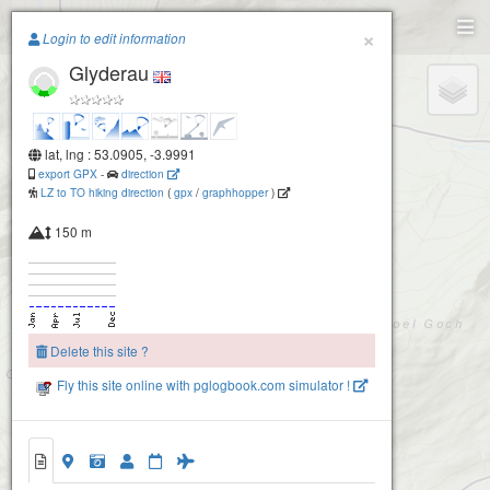
Paragliding.Earth
×
Login to edit information
Glyderau
+
−
lat, lng : 53.0905, -3.9991
export GPX
-
direction
LZ to TO hiking direction
(
gpx
/
graphhopper
)
150 m
Delete this site ?
Fly this site online with pglogbook.com simulator !
Glyderau