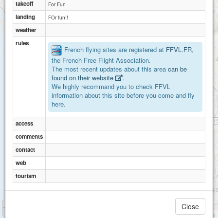
takeoff
For Fun
landing
FOr fun!!
weather
rules
French flying sites are registered at
FFVL.FR
,
the French Free Flight Association.
The most recent updates about this area
can be
found on their website
.
We highly recommand you to check FFVL
information about this site before you come and fly
here.
access
comments
contact
web
tourism
1 km
Close
3000 ft
Attributions