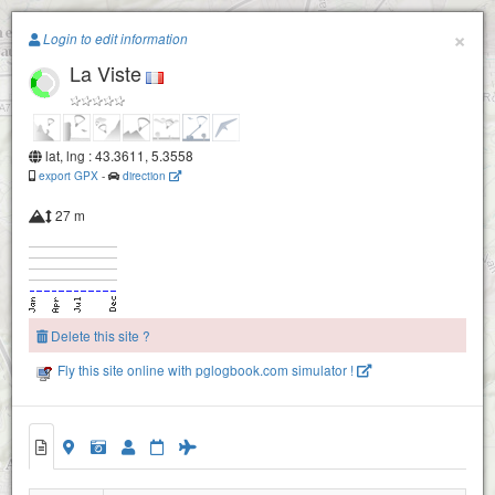
Paragliding.Earth
×
Login to edit information
La Viste
+
−
lat, lng : 43.3611, 5.3558
export GPX
-
direction
27 m
Delete this site ?
Fly this site online with pglogbook.com simulator !
La Viste