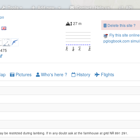
Tools
Add new..
Contact / Help us
API
ion
27 m
Delete this site ?
Fly this site online
pglogbook.com simula
.3475
ap
Pictures
Who's here ?
History
Flights
y be restricted during lambing. If in any doubt ask at the farmhouse at grid NR 891 291.