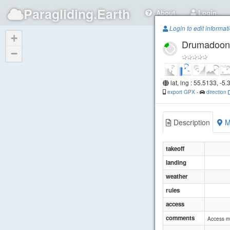
Paragliding.Earth
About
Login
Login to edit informat
+
Drumadoon
−
lat, lng : 55.5133, -5
export GPX
-
direction
Description
M
takeoff
landing
weather
rules
access
comments
Access ma