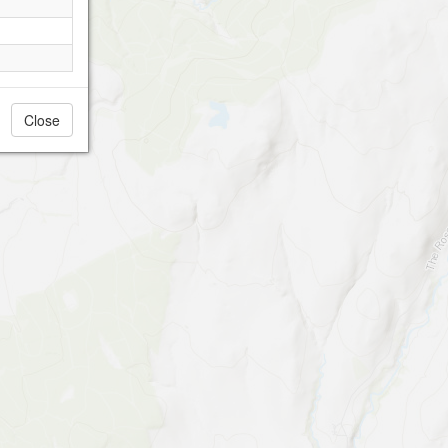
Close