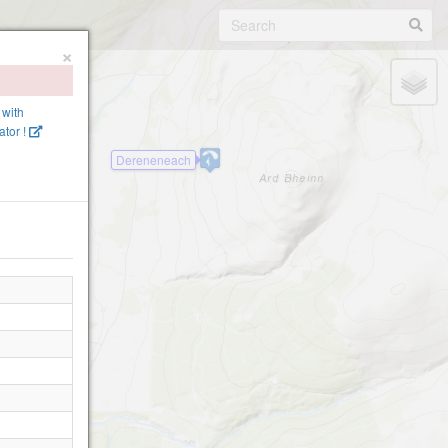
×
 with
tor !
Dereneneach