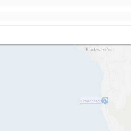
Drumadoon
Brownhead