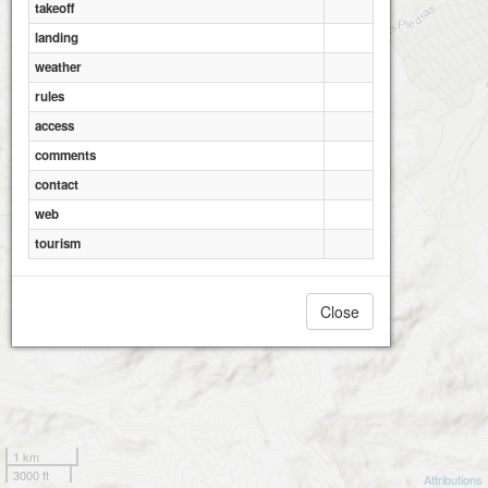
takeoff
landing
weather
rules
access
comments
contact
web
tourism
Close
1 km
3000 ft
Attributions