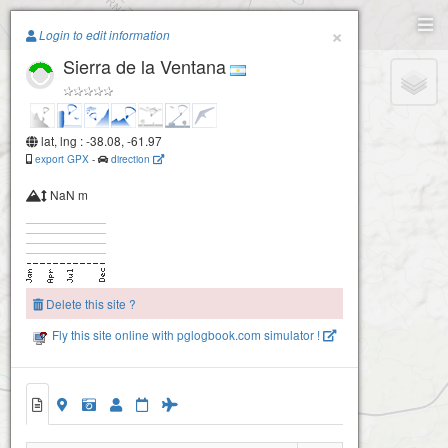
Paragliding.Earth
×
Login to edit information
Sierra de la Ventana
+
−
lat, lng : -38.08, -61.97
export GPX
-
direction
NaN m
Delete this site ?
Fly this site online with pglogbook.com simulator !
Sierra de la Ventana