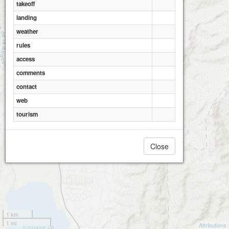
takeoff
landing
weather
rules
access
comments
contact
web
tourism
Close
1 km
1 mi
Attributions