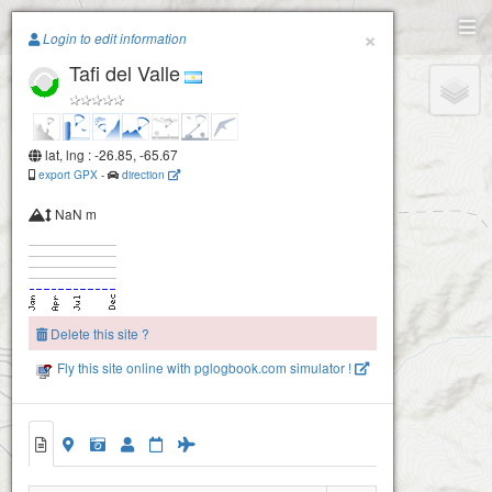
Paragliding.Earth
×
Login to edit information
Tafi del Valle
+
−
lat, lng : -26.85, -65.67
export GPX
-
direction
NaN m
Delete this site ?
Fly this site online with pglogbook.com simulator !
Tafi del Valle