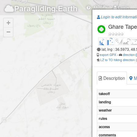
Paragliding.Earth
About
Login
Login to edit informat
+
Ghare Tape
−
lat, lng : 36.5973, 48
export GPX
-
direction
LZ to TO hiking direction
Description
M
takeoff
landing
weather
rules
access
comments