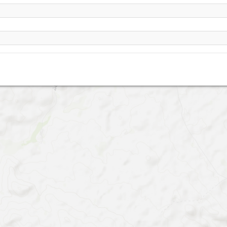
Ghare Tape