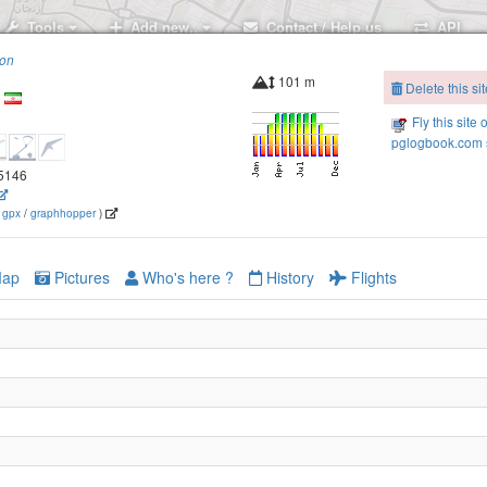
Tools
Add new..
Contact / Help us
API
ion
101 m
Delete this sit
Fly this site 
pglogbook.com s
.5146
(
gpx
/
graphhopper
)
ap
Pictures
Who's here ?
History
Flights