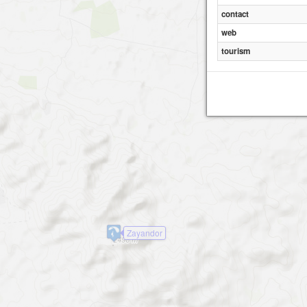
contact
web
tourism
Zayandor