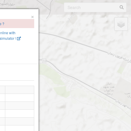
×
e ?
online with
imulator !