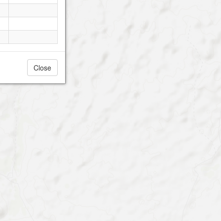
Close