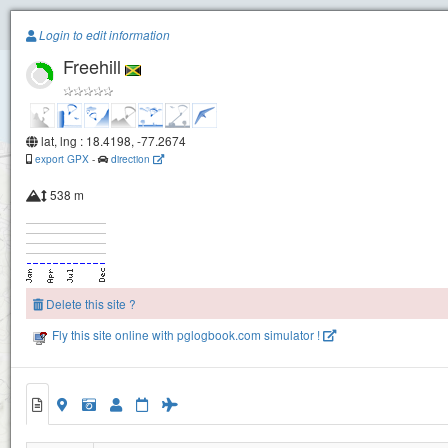
Paragliding.Earth
Login to edit information
Freehill
+
−
lat, lng : 18.4198, -77.2674
export GPX
-
direction
538 m
Delete this site ?
Fly this site online with pglogbook.com simulator !
Freehill