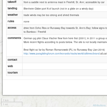
takeoff
from a saddle next to antenna mast in Freehill, St. Ann; accessible by car
landing
Blenheim Glider port N of launch (not in a glide on a windy day)
weather
trade winds may be too strong and shred thermals
rules
none
access
drive from Ocho Rios or Runaway Bay towards St. Ann's Bay; follow signs to Pr
to Bamboo / Freehill
comments
German pg pilot Claus Vischer flew from here first (2001); in 2011 a group of 
More recent flights according to posts below. The site is not locally maintain
Best flight so far by Roman Romanowski (PL) to Runaway Bay (Jan-2016)
http://www.paraglidingforum.com/leonardo/tracks/world/alltimes/brand
:all,ca
contact
web
tourism
1 km
1 mi
Attributions