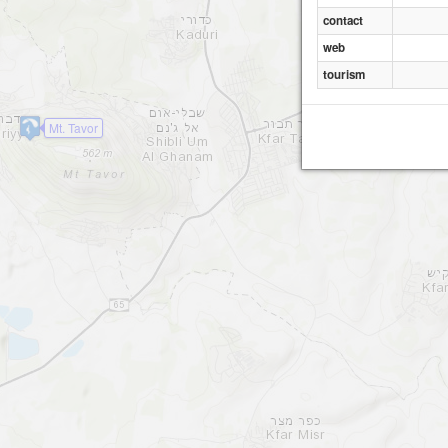
contact
web
tourism
Mt. Tavor