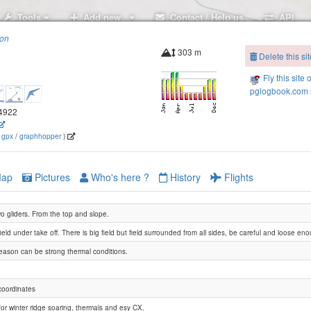
Tools
Add new..
Contact / Help us
API
ion
303 m
Delete this sit
Fly this site 
pglogbook.com s
.4922
(
gpx
/
graphhopper
)
ap
Pictures
Who's here ?
History
Flights
wo gliders. From the top and slope.
Sharona
field under take off. There is big field but field surrounded from all sides, be careful and loose en
season can be strong thermal conditions.
coordinates
for winter ridge soaring, thermals and esy CX.