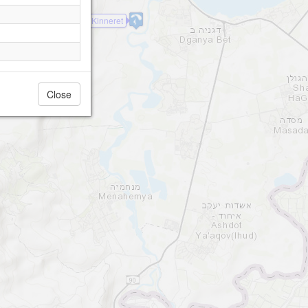
Kinneret
Close