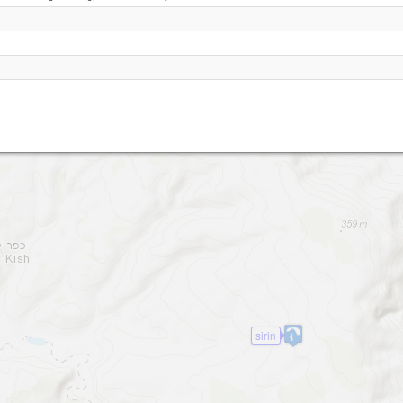
Yavneel
sirin