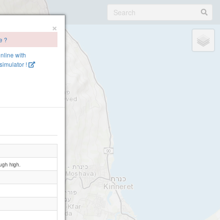
×
e ?
online with
imulator !
ough high.