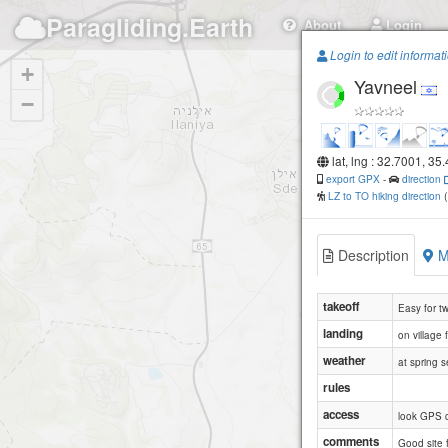
Paragliding.Earth
About
Login
Login to edit informat
+
Yavneel
−
lat, lng : 32.7001, 35
export GPX
-
direction
LZ to TO hiking direction
Description
M
takeoff
Easy for t
landing
on village 
weather
at spring 
rules
access
look GPS 
comments
Good site 