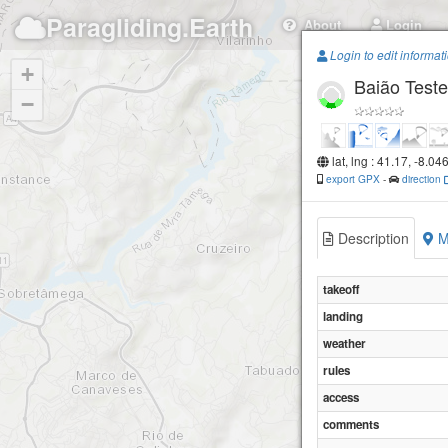
Paragliding.Earth
About
Login
Login to edit informat
+
Baião Teste
−
lat, lng : 41.17, -8.04
export GPX
-
direction
Description
M
takeoff
landing
weather
rules
access
comments