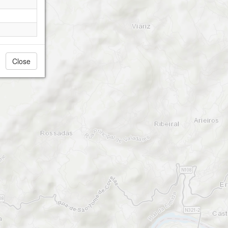
Close