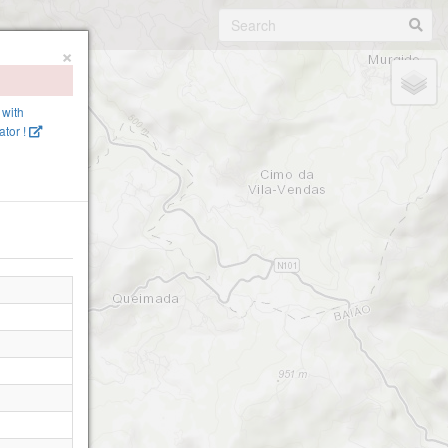
×
 with
tor !