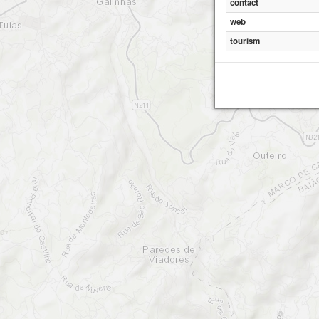
contact
web
tourism