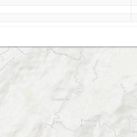
baião teste
Baião Teste