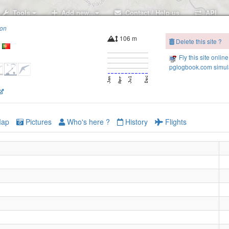
Tools
Add new..
Contact / Help us
API
ion
106 m
Delete this site ?
Fly this site online
pglogbook.com simula
6
ap
Pictures
Who's here ?
History
Flights