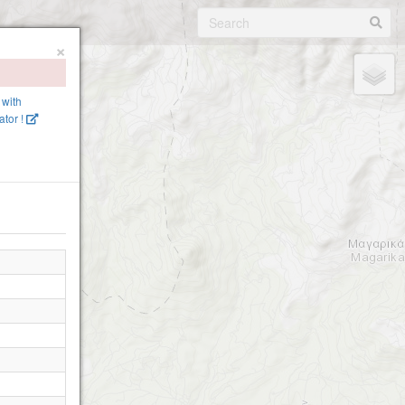
×
 with
tor !