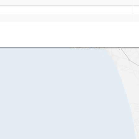
Makrimaliana