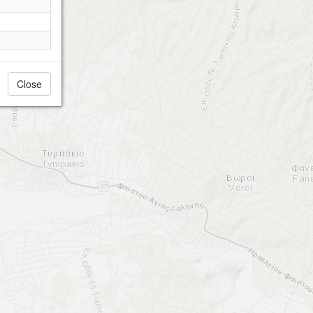
Close