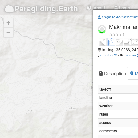
Paragliding.Earth
About
Login
Login to edit informat
+
Makrimalia
−
lat, lng : 35.0966, 24
export GPX
-
direction
Description
M
takeoff
landing
weather
rules
access
comments