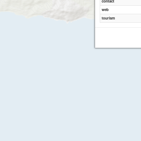
contact
web
tourism