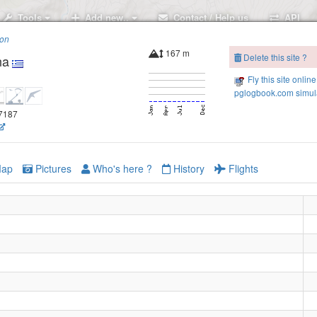
Tools
Add new..
Contact / Help us
API
ion
167 m
Delete this site ?
na
Fly this site online
pglogbook.com simula
.7187
ap
Pictures
Who's here ?
History
Flights