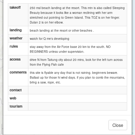
takeoff
250 msl beach landing at the resort. This mtn is also called Sleeping
Beauty because it looks like a woman reclining with her arm
stretched out pointing to Green Island. This TOZ is on her finger.
Dulan 2 is on her elbow.
landing
beach landing at the resort or other beaches .
weather
watch for Q me's developing
rules
stay away from the Air Force base 20 km to the south. NO
BEGINNERS unless under supervision.
access
drive N from Taitung city about 20 mins, look for the left turn across
from the Flying Fish cafe
comments
this site is flyable any day that is not raining. beginners beware.
Ballast up for those hi wind days. if you plan to comb the mountains,
bring a saw, rope, etc.
contact
web
tourism
Close
1 km
1 mi
Attributions