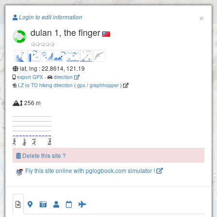
Paragliding.Earth
×
Login to edit information
dulan 1, the finger
+
−
lat, lng : 22.8614, 121.19
export GPX
-
direction
LZ to TO hiking direction
(
gpx
/
graphhopper
)
256 m
Delete this site ?
Fly this site online with pglogbook.com simulator !
Dulan 2 N elbow
dulan 1, the finger