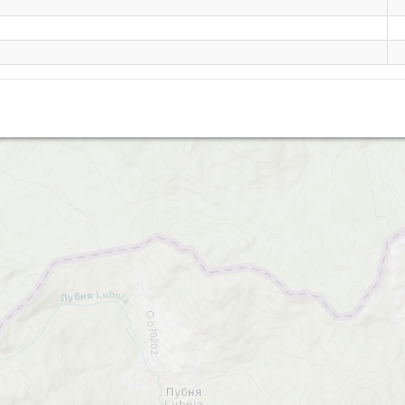
Tarnica