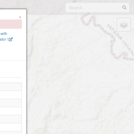
×
 with
tor !