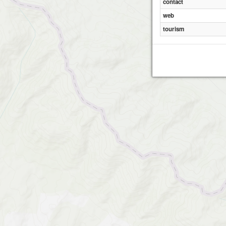
contact
web
tourism