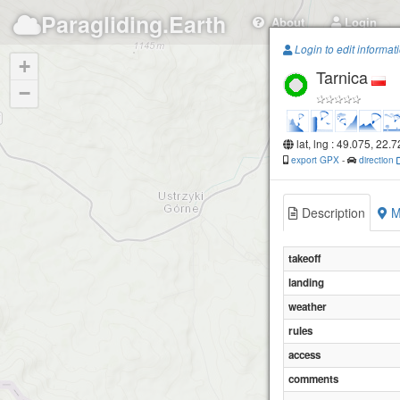
Paragliding.Earth
About
Login
Login to edit informat
+
Tarnica
−
lat, lng : 49.075, 22.
export GPX
-
direction
Description
M
takeoff
landing
weather
rules
access
comments