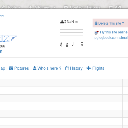
Tools
Add new..
Contact / Help us
API
ion
NaN m
Delete this site ?
Fly this site online
pglogbook.com simula
7266
ap
Pictures
Who's here ?
History
Flights