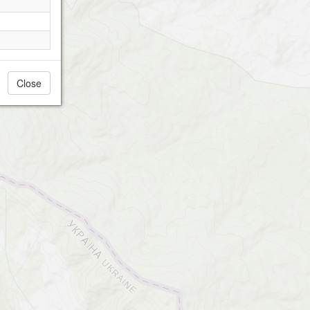
Close