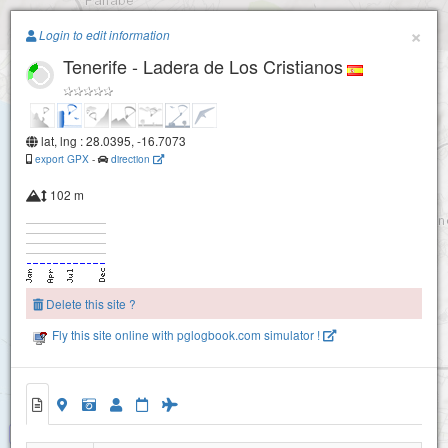
Paragliding.Earth
×
Login to edit information
Tenerife - Ladera de Los Cristianos
+
−
lat, lng : 28.0395, -16.7073
export GPX
-
direction
102 m
Delete this site ?
Fly this site online with pglogbook.com simulator !
Tenerife - Ladera de Los Cristianos