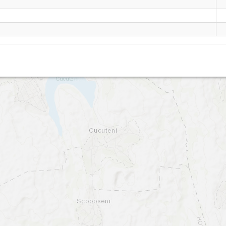
Letcani W