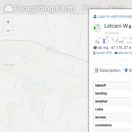
Paragliding.Earth
About
Login
Login to edit informat
+
Letcani W
−
lat, lng : 47.175, 27.
export GPX
-
direction
Description
M
takeoff
landing
weather
rules
access
comments