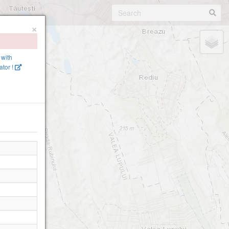
×
 with
tor !