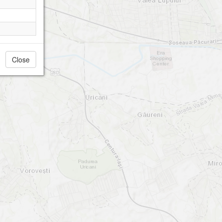
Close