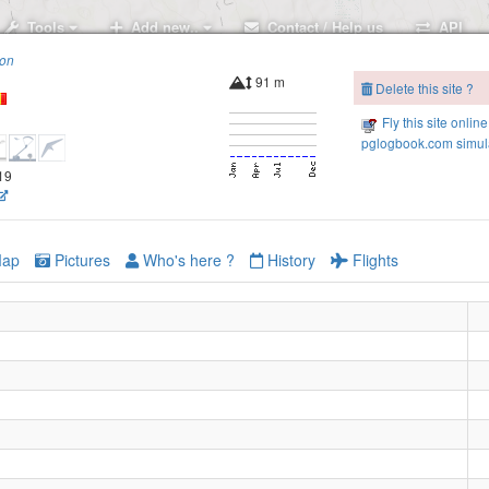
Tools
Add new..
Contact / Help us
API
ion
91 m
Delete this site ?
Fly this site online
pglogbook.com simula
419
ap
Pictures
Who's here ?
History
Flights
Letcani NE