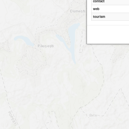
contact
web
tourism