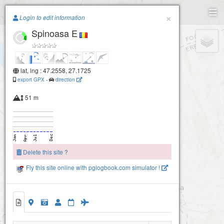
Paragliding.Earth
×
Login to edit information
Spinoasa E
+
−
lat, lng : 47.2558, 27.1725
export GPX
-
direction
51 m
Spinoasa_V
Delete this site ?
Fly this site online with pglogbook.com simulator !
Spinoasa E