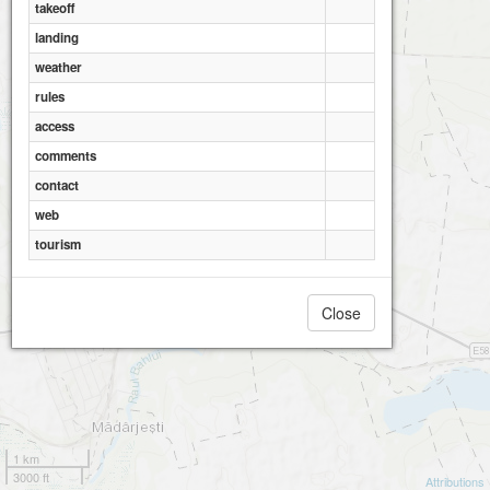
takeoff
landing
Spinoasa
weather
rules
access
comments
contact
web
tourism
Close
1 km
3000 ft
Attributions