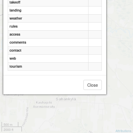
takeoff
landing
weather
rules
access
comments
contact
web
tourism
Close
500 m
2000 ft
Attributions