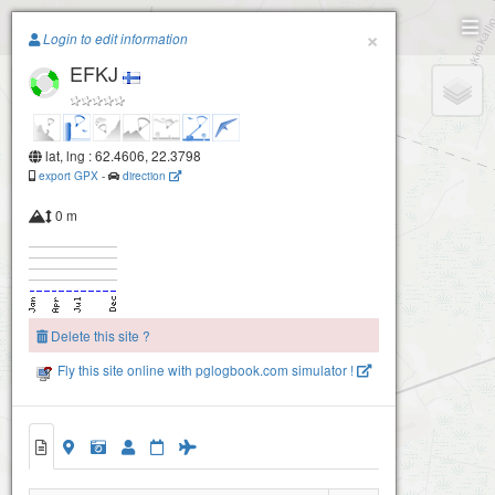
Paragliding.Earth
×
Login to edit information
EFKJ
+
−
lat, lng : 62.4606, 22.3798
export GPX
-
direction
0 m
Delete this site ?
Fly this site online with pglogbook.com simulator !
EFKJ