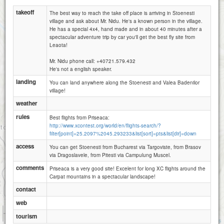
takeoff
The best way to reach the take off place is arriving in Stoenesti
village and ask about Mr. Nidu. He's a known person in the village.
He has a special 4x4, hand made and in about 40 minutes after a
spectacular adventure trip by car you'll get the best fly site from
Leaota!
Mr. Nidu phone call: +40721.579.432
He's not a english speaker.
landing
You can land anywhere along the Stoenesti and Valea Badenilor
village!
weather
rules
Best flights from Priseaca:
http://www.xcontest.org/world/en/flights-search/?
filter[point]=25.2097%2045.293233&list[sort]=pts&list[dir]=down
access
You can get Stoenesti from Bucharest via Targoviste, from Brasov
via Dragoslavele, from Pitesti via Campulung Muscel.
comments
Priseaca is a very good site! Excelent for long XC flights around the
Carpat mountains in a spectacular landscape!
contact
web
1 km
tourism
3000 ft
Attributions