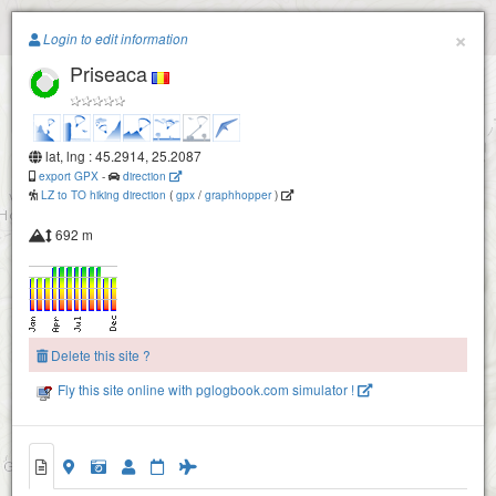
Paragliding.Earth
×
Login to edit information
Priseaca
+
−
lat, lng : 45.2914, 25.2087
export GPX
-
direction
LZ to TO hiking direction
(
gpx
/
graphhopper
)
692 m
Delete this site ?
Fly this site online with pglogbook.com simulator !
Priseaca