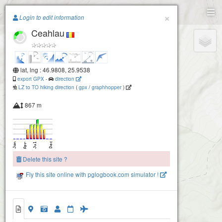
Paragliding.Earth
×
Login to edit information
Ceahlau
+
−
lat, lng : 46.9808, 25.9538
export GPX
-
direction
LZ to TO hiking direction
(
gpx
/
graphhopper
)
867 m
Delete this site ?
Fly this site online with pglogbook.com simulator !
Ceahlau