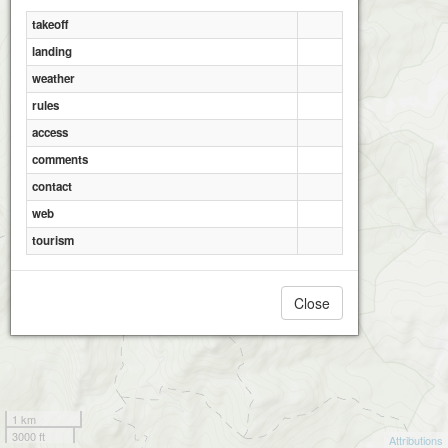
takeoff
landing
weather
rules
Ceahlau WNW
access
comments
contact
web
tourism
Close
1 km
3000 ft
Attributions