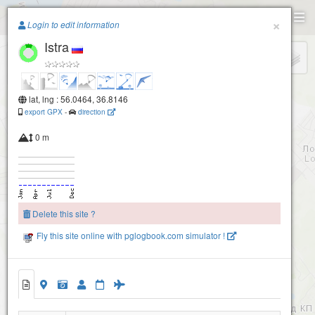
Paragliding.Earth
×
Login to edit information
Istra
+
−
lat, lng : 56.0464, 36.8146
export GPX
-
direction
0 m
Delete this site ?
Fly this site online with pglogbook.com simulator !
Istra