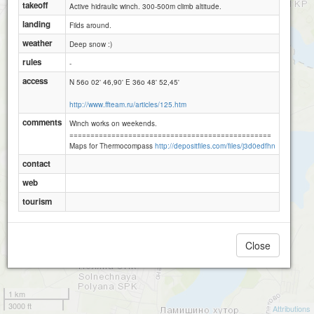
takeoff
Active hidraulic winch. 300-500m climb altitude.
landing
Filds around.
weather
Deep snow :)
rules
-
access
N 56o 02' 46,90' E 36o 48' 52,45'
http://www.ffteam.ru/articles/125.htm
comments
Winch works on weekends.
================================================
Maps for Thermocompass
http://depositfiles.com/files/j3d0edfhn
contact
web
tourism
Close
1 km
3000 ft
Attributions