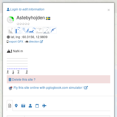
Paragliding.Earth
×
Login to edit information
Astebyhojden
+
−
lat, lng : 60.3156, 12.9809
export GPX
-
direction
NaN m
Delete this site ?
Fly this site online with pglogbook.com simulator !
Astebyhojden