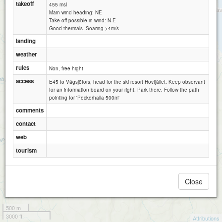
takeoff
455 msl
Main wind heading: NE
Take off possible in wind: N-E
Good thermals. Soaring >4m/s
landing
weather
rules
Non, free hight
access
E45 to Vägsjöfors, head for the ski resort Hovfjället. Keep observant
for an information board on your right. Park there. Follow the path
pointing for 'Peckerhalla 500m'
comments
contact
web
tourism
Close
500 m
3000 ft
Attributions