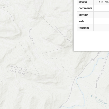
access
BR 116, road
comments
N
contact
web
tourism