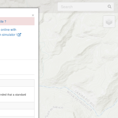
×
ite ?
e online with
 simulator !
mended that a standard