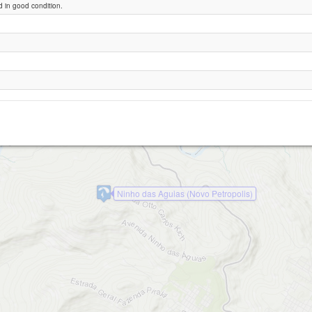
 in good condition.
inho das Águias Sul (Nova Petropolis)
Ninho das Aguias (Novo Petropolis)