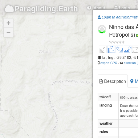
Paragliding.Earth
About
Login
Login to edit informat
+
Ninho das 
−
Petropolis)
lat, lng : -29.3182, -
export GPX
-
direction
Description
M
takeoff
800m. grass
landing
Down the run
It is possib
approach for
weather
rules