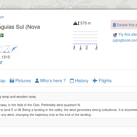
Tools
Add new..
Contact / Help us
API
ion
575 m
Delete this s
Águias Sul (Nova
Fly this sit
pglogbook.com
51.1515
ap
Pictures
Who's here ?
History
Flights
y ramp and wooden ramp.
way, in the field of the Club. Preferably wind quadrant N.
le to land E or W. Being a landing in the valley, the wind generates strong turbulence. It is recom
 any wind, changing the trajectory only at the end of the landing.