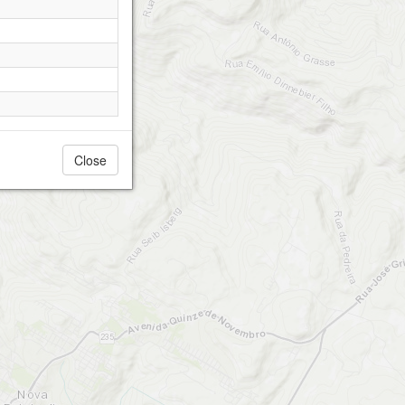
Close