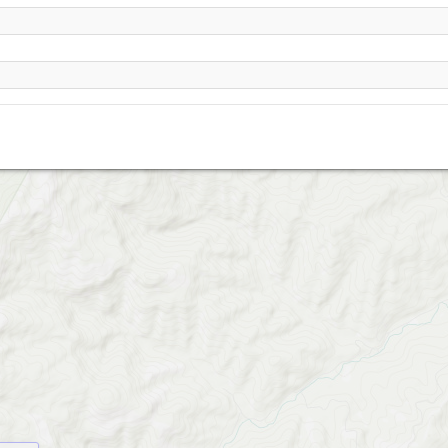
Mt Anderson