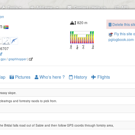
Tools
Add new..
Contact / Help us
API
ion
820 m
Delete this sit
n
Fly this site 
pglogbook.com s
0.6707
(
gpx
/
graphhopper
)
ap
Pictures
Who's here ?
History
Flights
rassy slope.
learings and forrestry raods to pick from.
he Bridal falls road out of Sabie and then follow GPS coords through forrstry area,