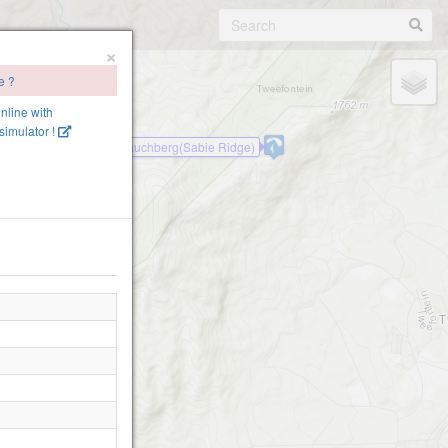
×
e ?
online with
imulator !
Mauchberg(Sabie Ridge)