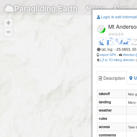
Paragliding.Earth
About
Login
Login to edit informat
+
Mt Anderso
−
lat, lng : -25.0853, 3
export GPX
-
direction
LZ to TO hiking direction
Description
M
takeoff
Nice g
landing
Many c
weather
rules
access
Take t
comments