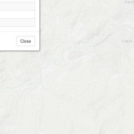
Close