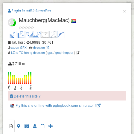
Paragliding.Earth
×
Login to edit information
Mauchberg(MacMac)
+
−
lat, lng : -24.9988, 30.761
export GPX
-
direction
LZ to TO hiking direction
(
gpx
/
graphhopper
)
715 m
Delete this site ?
Fly this site online with pglogbook.com simulator !
Mauchberg(MacMac)