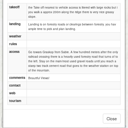
takeoff
the Take off nearest to vehicle access is litered with large rocks but i
you walk a approx 200m along the ridge there is very nice grassy
slope.
landing
Landing is on forestry roads or clearings between forestry. you hav
ample time to pick and plan landing.
weather
rules
access
Go towars Graskop from Sabie. A few hundred meters after the only
Mauchberg(Sabie Ridge)
railroad crossing there is a heavily used forestry road that turns of to
the left. Stay on the main/most used gravel roads until you reach a
staep two track cement road that goes to the weather station on top
of the mountain.
comments
Beautiful Views!
contact
web
tourism
Close
1 km
1 mi
Attributions