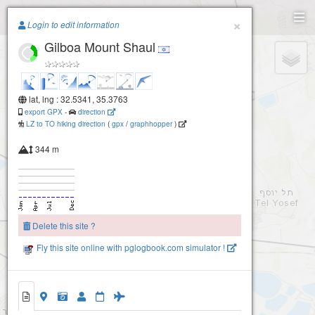
Paragliding.Earth
×
Login to edit information
Gilboa Mount Shaul
+
−
lat, lng : 32.5341, 35.3763
export GPX
-
direction
LZ to TO hiking direction
(
gpx
/
graphhopper
)
344 m
Delete this site ?
Fly this site online with pglogbook.com simulator !
2