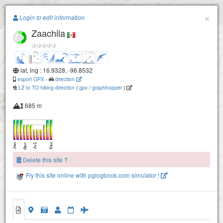
Paragliding.Earth
×
Login to edit information
Zaachila
+
−
lat, lng : 16.9328, -96.8532
export GPX
-
direction
LZ to TO hiking direction
(
gpx
/
graphhopper
)
685 m
Delete this site ?
Fly this site online with pglogbook.com simulator !
Zaachila