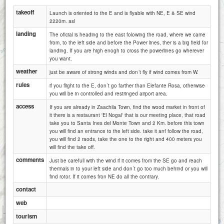
takeoff
Launch is oriented to the E and is flyable with NE, E & SE wind
2220m. asl
landing
The oficial is heading to the east folowing the road, where we came
from, to the left side and before the Power lines, ther is a big field for
landing. If you are high enogh to cross the powerlines go wherever
you want.
weather
just be aware of strong winds and don´t fly if wind comes from W.
rules
if you flight to the E, don´t go farther than Elefante Rosa, otherwise
you will be in controlled and restringed airport area.
access
If you are already in Zaachila Town, find the wood market in front of
it there is a restaurant 'El Nogal' that is our meeting place, that road
take you to Santa Ines del Monte Town and 2 Km. before this town
you will find an entrance to the left side. take it anf follow the road,
you will find 2 raods, take the one to the right and 400 meters you
will find the take off.
comments
Just be carefull with the wind if it comes from the SE go and reach
thermals in to your left side and don´t go too much behind or you will
find rotor. If it comes fron NE do all the contrary.
contact
web
1 km
tourism
1 mi
Attributions