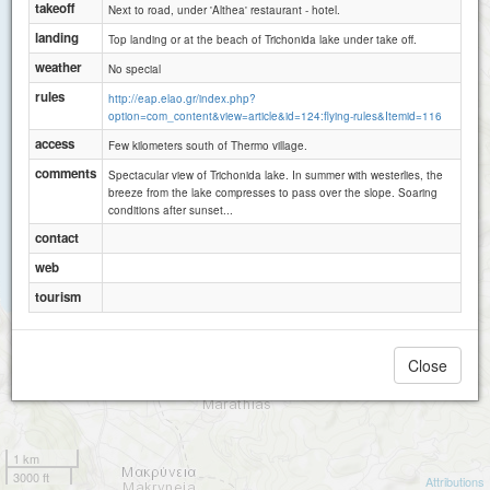
takeoff
Next to road, under 'Althea' restaurant - hotel.
landing
Top landing or at the beach of Trichonida lake under take off.
weather
No special
rules
http://eap.elao.gr/index.php?
option=com_content&view=article&id=124:flying-rules&Itemid=116
access
Few kilometers south of Thermo village.
comments
Spectacular view of Trichonida lake. In summer with westerlies, the
breeze from the lake compresses to pass over the slope. Soaring
conditions after sunset...
contact
web
tourism
Close
1 km
3000 ft
Attributions