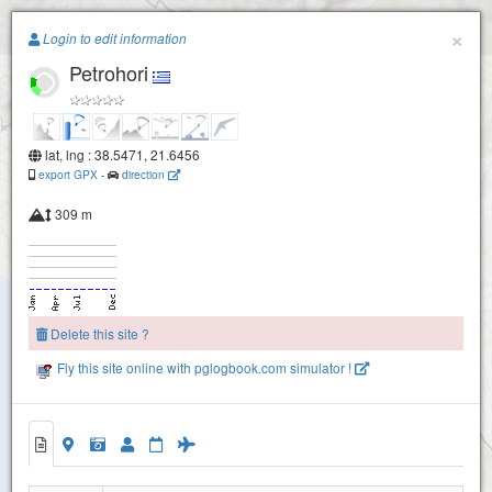
Paragliding.Earth
×
Login to edit information
Petrohori
+
−
lat, lng : 38.5471, 21.6456
export GPX
-
direction
309 m
Delete this site ?
Fly this site online with pglogbook.com simulator !
Petrohori