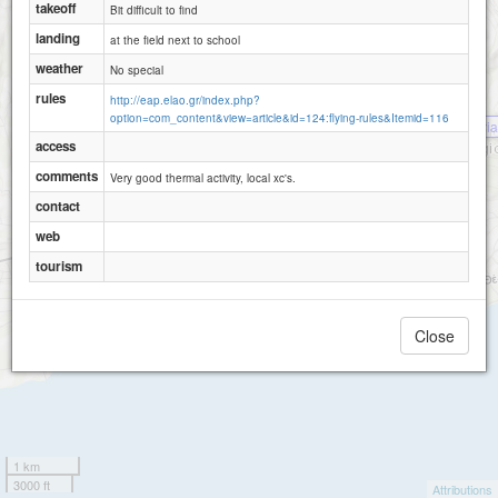
takeoff
Bit difficult to find
landing
at the field next to school
weather
No special
rules
http://eap.elao.gr/index.php?
option=com_content&view=article&id=124:flying-rules&Itemid=116
Palaiokaria
access
comments
Very good thermal activity, local xc's.
contact
web
tourism
Close
1 km
3000 ft
Attributions