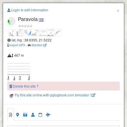
Paragliding.Earth
×
Login to edit information
Paravola
+
−
lat, lng : 38.6355, 21.5222
export GPX
-
direction
467 m
Delete this site ?
Fly this site online with pglogbook.com simulator !
Paravola