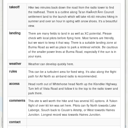
takeoff
Hike two minutes back down the road from the radio tower to find
the trailhead. There is a cutline along Ta'an KwÃ¤ch'Ã¤n Council
settlement land to the launch which will take 45-60 minutes hiking in
summer and over an hour in spring with snow shoes. It's a beautiful
view.
landing
There are many fields to land in as well as XC potential. Please
check with local pilots before flying here. Most famers are friendly,
but we want to keep it that way. There is a suitable landing zone at
Burma Road as well as place to park a retrieval vehicle. Be cautious
of the smaller power lines at Burma Road, especially if the sun is in
your eyes.
weather
Weather can develop quickly here.
rules
This can be a turbulent area for fixed wing. It's also along the flight
path for Air North so air-band radio is recommended.
access
Head north out of Whitehorse head North up the Klondike Highway.
Turn left of Vista Road and follow it to the top to the radio tower and
park there.
comments
This site is well worth the hike and has several XC options. A Yukon
flight of over 90 km was set here. Pilots can fly North towards Lake
Laberge, Souch back to Cousin's Airstrip, or West towards Haines
Junction. Longest record was towards Haines Junction.
500 m
contact
3000 ft
Attributions