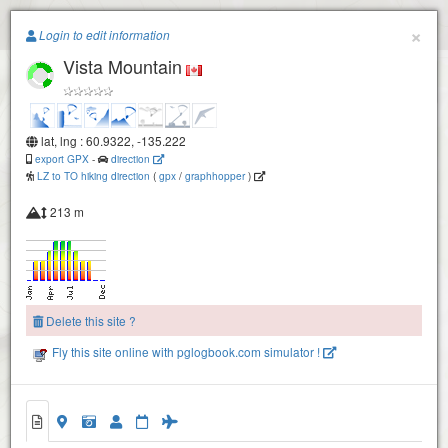
Paragliding.Earth
×
Login to edit information
Vista Mountain
+
−
lat, lng : 60.9322, -135.222
export GPX
-
direction
LZ to TO hiking direction
(
gpx
/
graphhopper
)
213 m
Delete this site ?
Fly this site online with pglogbook.com simulator !
Vista Mountain