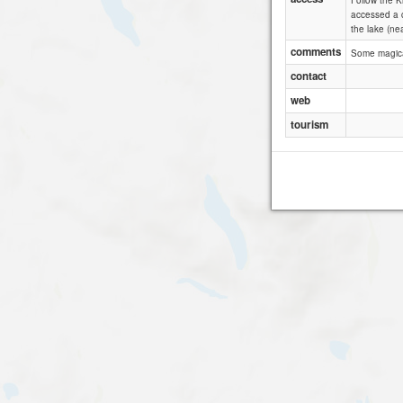
Follow the K
accessed a c
the lake (ne
comments
Some magical
contact
web
tourism