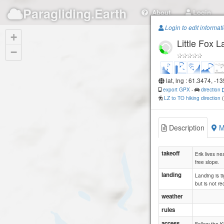
Paragliding.Earth
About
Login
Login to edit informat
+
Little Fox L
−
lat, lng : 61.3474, -1
export GPX
-
direction
LZ to TO hiking direction
Description
M
takeoff
Erik lives ne
free slope.
landing
Landing is t
but is not r
weather
rules
access