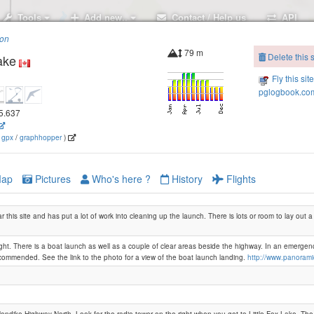
Tools
Add new..
Contact / Help us
API
ion
79 m
Delete this s
ake
Fly this sit
pglogbook.com
35.637
(
gpx
/
graphhopper
)
ap
Pictures
Who's here ?
History
Flights
ar this site and has put a lot of work into cleaning up the launch. There is lots or room to lay out
ight. There is a boat launch as well as a couple of clear areas beside the highway. In an emergen
ecommended. See the link to the photo for a view of the boat launch landing.
http://www.panoram