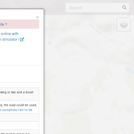
×
ite ?
e online with
 simulator !
 a wing or two and a brush
cy, the road could be used,
io.com/photo/18014136