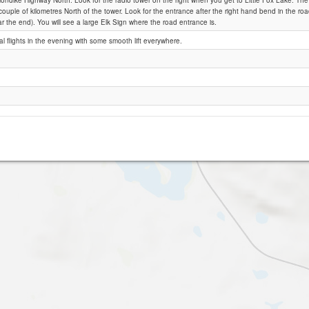
londike Highway North. Look for the radio tower on the right when you get to Little Fox Lake. The di
ouple of kilometres North of the tower. Look for the entrance after the right hand bend in the ro
ar the end). You will see a large Elk Sign where the road entrance is.
Little Fox Lake
 flights in the evening with some smooth lift everywhere.