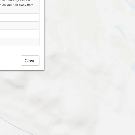
rt road to get to it is
ad as you turn away from
Close