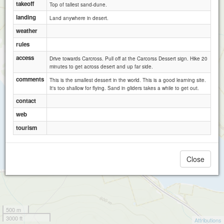
takeoff
Top of tallest sand-dune.
landing
Land anywhere in desert.
weather
rules
access
Drive towards Carcross. Pull off at the Carcorss Dessert sign. Hike 20
minutes to get across desert and up far side.
comments
This is the smallest dessert in the world. This is a good learning site.
It's too shallow for flying. Sand in gliders takes a while to get out.
contact
web
tourism
Close
500 m
3000 ft
Attributions