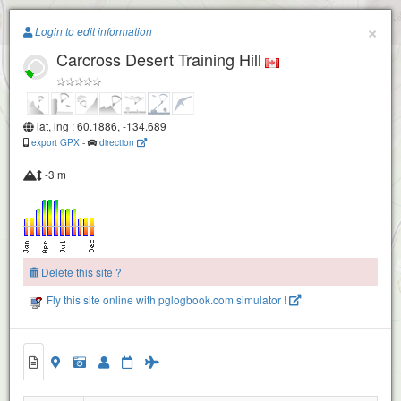
Paragliding.Earth
×
Login to edit information
Carcross Desert Training Hill
+
−
lat, lng : 60.1886, -134.689
export GPX
-
direction
-3 m
Delete this site ?
Fly this site online with pglogbook.com simulator !
Carcross Desert Training Hill