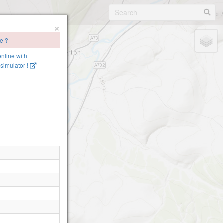
×
te ?
online with
simulator !
on (Site Closed!)