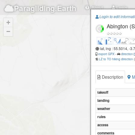
Paragliding.Earth
About
Login
Login to edit informat
+
Abington (S
−
lat, lng : 55.5014, -3
export GPX
-
direction
LZ to TO hiking direction
Description
M
takeoff
landing
weather
rules
access
comments