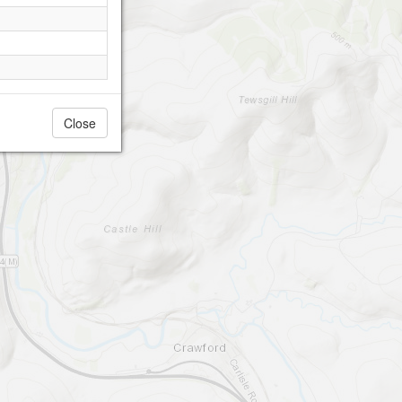
Close