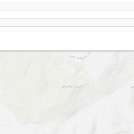
Abington (Site Closed!)