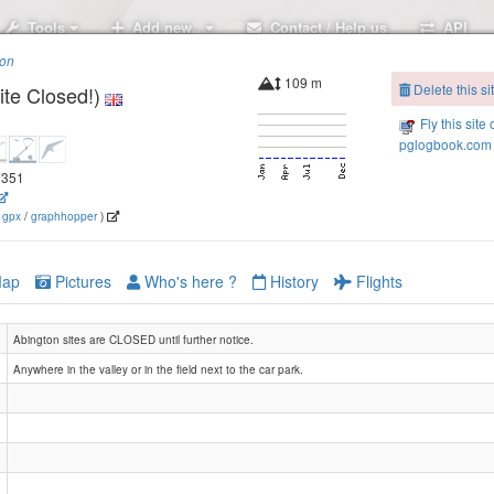
Tools
Add new..
Contact / Help us
API
ion
109 m
Delete this si
ite Closed!)
Fly this site 
pglogbook.com 
.7351
(
gpx
/
graphhopper
)
ap
Pictures
Who's here ?
History
Flights
Abington sites are CLOSED until further notice.
Anywhere in the valley or in the field next to the car park.
Abingt