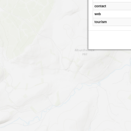
contact
web
tourism