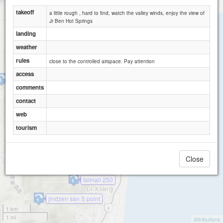
takeoff
a little rough , hard to find, watch the valley winds, enjoy the view of
Jr Ben Hot Springs
landing
weather
rules
close to the controlled airspace. Pay attention
access
Bigfoot
comments
contact
web
tourism
Close
taimali 1
taimali 250
jindzen san S point
1 km
1 mi
Attributions