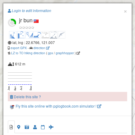
Paragliding.Earth
×
Login to edit information
jr bun
+
−
lat, lng : 22.6766, 121.007
export GPX
-
direction
LZ to TO hiking direction
(
gpx
/
graphhopper
)
612 m
Delete this site ?
Fly this site online with pglogbook.com simulator !
jr bun