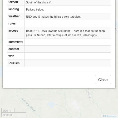
takeoff
South of the chair lift.
landing
Parking below.
weather
NNO and S makes the hill side very turbulent.
rules
access
Road E 45. Drive towards Ski Sunne. There is a road to the topp:
pass Ski Sunne, after a couple of km turn left, follow signs.
comments
contact
web
tourism
Close
500 m
3000 ft
Attributions