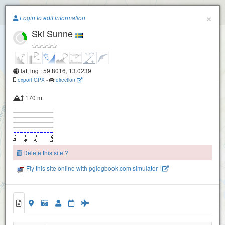
Paragliding.Earth
×
Login to edit information
Ski Sunne
+
−
lat, lng : 59.8016, 13.0239
export GPX
-
direction
170 m
Delete this site ?
Fly this site online with pglogbook.com simulator !
Ski Sunne