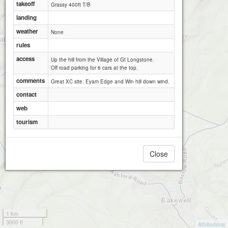
takeoff
Grassy 400ft T/B
landing
weather
None
rules
access
Up the hill from the Village of Gt Longstone.
Off road parking for 6 cars at the top.
comments
Great XC site. Eyam Edge and Win hill down wind.
contact
web
tourism
Close
1 km
3000 ft
Attributions