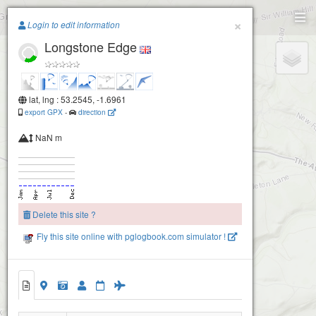
Paragliding.Earth
Eyam Edge
×
Login to edit information
Longstone Edge
+
−
lat, lng : 53.2545, -1.6961
export GPX
-
direction
NaN m
Delete this site ?
Fly this site online with pglogbook.com simulator !
Longstone Edge