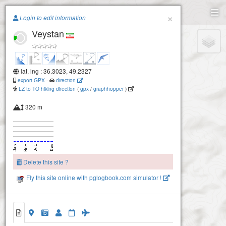
Paragliding.Earth
×
Login to edit information
Veystan
+
−
lat, lng : 36.3023, 49.2327
export GPX
-
direction
LZ to TO hiking direction
(
gpx
/
graphhopper
)
320 m
Delete this site ?
Fly this site online with pglogbook.com simulator !
Veystan