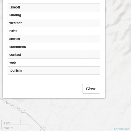
takeoff
landing
weather
rules
access
comments
contact
web
tourism
Close
1 km
5000 ft
Attributions