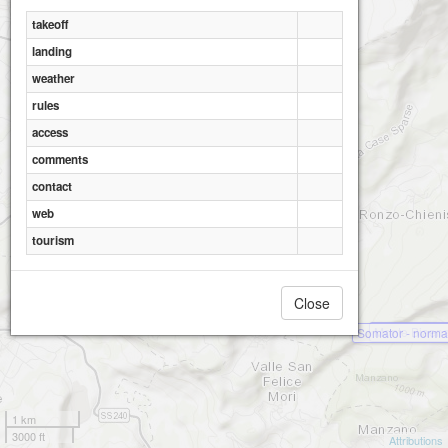
takeoff
landing
weather
rules
access
comments
contact
web
tourism
Close
Monte Biaen
Somator - norma
1 km
3000 ft
Attributions