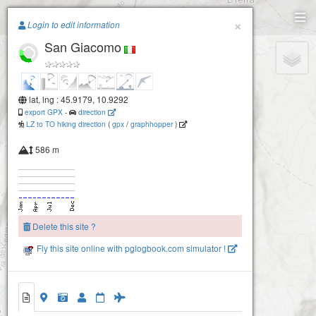
Paragliding.Earth
×
Login to edit information
San Giacomo
+
−
lat, lng : 45.9179, 10.9292
export GPX
-
direction
LZ to TO hiking direction
(
gpx
/
graphhopper
)
586 m
Delete this site ?
Fly this site online with pglogbook.com simulator !
San Giacomo