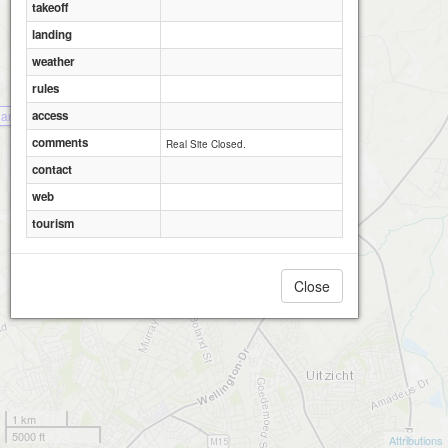
takeoff
landing
weather
rules
access
amburger Hill
comments
Real Site Closed.
contact
web
tourism
Close
1 km
5000 ft
Attributions