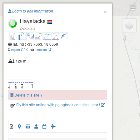
Paragliding.Earth
×
Login to edit information
Haystacks
+
−
Rondebossie
lat, lng : -33.7663, 18.6659
export GPX
-
direction
126 m
Delete this site ?
Fly this site online with pglogbook.com simulator !
Haystacks